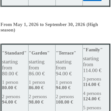
From May 1, 2026 to September 30, 2026 (High
season)
"Family"
"Standard"
"Garden"
"Terrace"
starting
starting
starting
starting
from
from
from
from
114.00 €
80.00 €
86.00 €
94.00 €
3 persons
1 person
1 person
1 person
114.00 €
80.00 €
86.00 €
94.00 €
4 persons
2 persons
2 persons
2 persons
124.00 €
94.00 €
98.00 €
108.00 €
5 persons