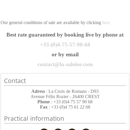
Our general conditions of sale are available by clicking
here
Best rate guaranteed by booking live by phone at
+33-(0)4-75-57-90-68
or by email
contact@la-saleine.com
Contact
Adress
: La Croix de Romans - D93
Avenue Félix Rozier - 26400 CREST
Phone
: +33 (0)4 75 57 90 68
Fax
: +33 (0)4 75 61 22 68
Practical information