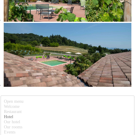
Open menu
Welcome
Restaurant
Hotel
Our hotel
Our rooms
Events