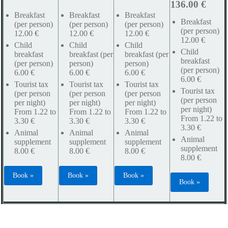
136.00 €
Breakfast
Breakfast
Breakfast
Breakfast
(per person)
(per person)
(per person)
(per person)
12.00 €
12.00 €
12.00 €
12.00 €
Child
Child
Child
Child
breakfast
breakfast (per
breakfast (per
breakfast
(per person)
person)
person)
(per person)
6.00 €
6.00 €
6.00 €
6.00 €
Tourist tax
Tourist tax
Tourist tax
Tourist tax
(per person
(per person
(per person
(per person
per night)
per night)
per night)
per night)
From 1.22 to
From 1.22 to
From 1.22 to
From 1.22 to
3.30 €
3.30 €
3.30 €
3.30 €
Animal
Animal
Animal
Animal
supplement
supplement
supplement
supplement
8.00 €
8.00 €
8.00 €
8.00 €
Book »
Book »
Book »
Book »