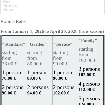
Prices
The region
Contact
Rooms Rates
From January 1, 2026 to April 30, 2026 (Low season)
"Family"
"Standard"
"Garden"
"Terrace"
starting
starting
starting
starting
from
from
from
from
102.00 €
76.00 €
80.00 €
90.00 €
3 persons
1 person
1 person
1 person
102.00 €
76.00 €
80.00 €
90.00 €
4 persons
2 persons
2 persons
2 persons
112.00 €
90.00 €
94.00 €
102.00 €
5 persons
.
.
.
124.00 €