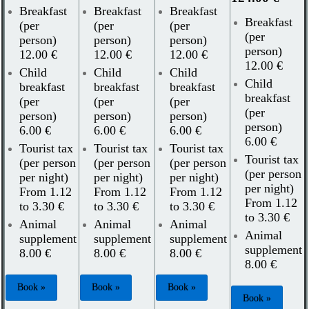
Breakfast
Breakfast
Breakfast
Breakfast
(per
(per
(per
(per
person)
person)
person)
person)
12.00 €
12.00 €
12.00 €
12.00 €
Child
Child
Child
Child
breakfast
breakfast
breakfast
breakfast
(per
(per
(per
(per
person)
person)
person)
person)
6.00 €
6.00 €
6.00 €
6.00 €
Tourist tax
Tourist tax
Tourist tax
Tourist tax
(per person
(per person
(per person
(per person
per night)
per night)
per night)
per night)
From 1.12
From 1.12
From 1.12
From 1.12
to 3.30 €
to 3.30 €
to 3.30 €
to 3.30 €
Animal
Animal
Animal
Animal
supplement
supplement
supplement
supplement
8.00 €
8.00 €
8.00 €
8.00 €
Book »
Book »
Book »
Book »